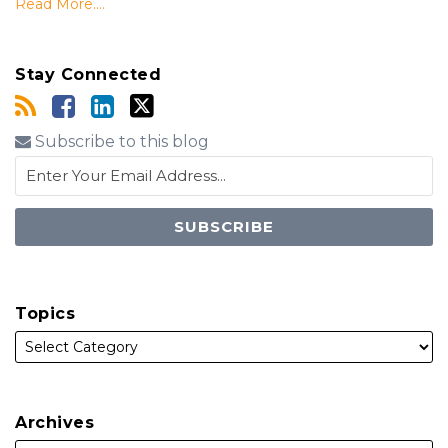
Read More....
Stay Connected
Subscribe to this blog
Topics
Archives