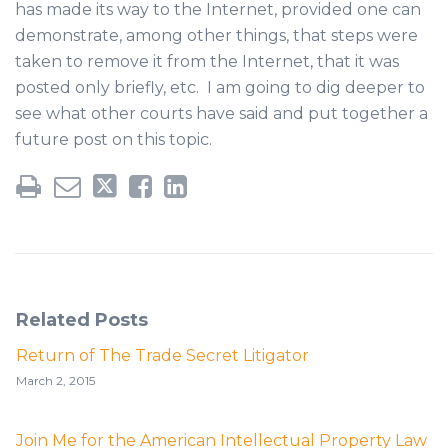
has made its way to the Internet, provided one can
demonstrate, among other things, that steps were
taken to remove it from the Internet, that it was
posted only briefly, etc. I am going to dig deeper to
see what other courts have said and put together a
future post on this topic.
Related Posts
Return of The Trade Secret Litigator
March 2, 2015
Join Me for the American Intellectual Property Law