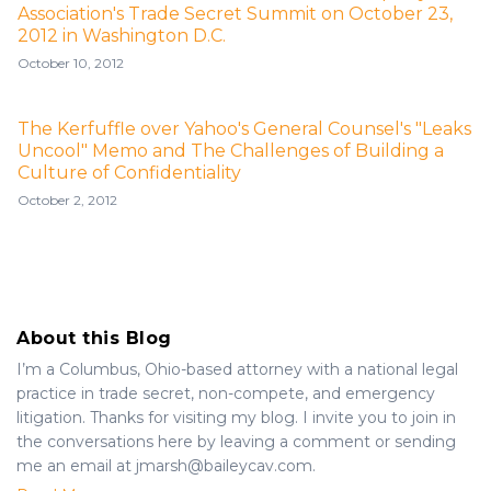
Association's Trade Secret Summit on October 23,
2012 in Washington D.C.
October 10, 2012
The Kerfuffle over Yahoo's General Counsel's "Leaks
Uncool" Memo and The Challenges of Building a
Culture of Confidentiality
October 2, 2012
About this Blog
I’m a Columbus, Ohio-based attorney with a national legal
practice in trade secret, non-compete, and emergency
litigation. Thanks for visiting my blog. I invite you to join in
the conversations here by leaving a comment or sending
me an email at jmarsh@baileycav.com.