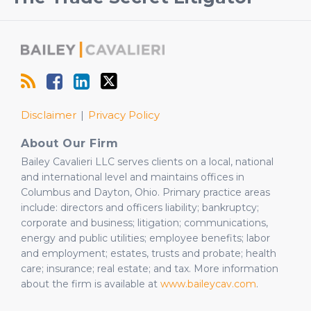
Our
Us
LinkedIn
on
Profile
Twitter
Disclaimer
Privacy Policy
About Our Firm
Bailey Cavalieri LLC serves clients on a local, national
and international level and maintains offices in
Columbus and Dayton, Ohio. Primary practice areas
include: directors and officers liability; bankruptcy;
corporate and business; litigation; communications,
energy and public utilities; employee benefits; labor
and employment; estates, trusts and probate; health
care; insurance; real estate; and tax. More information
about the firm is available at
www.baileycav.com
.