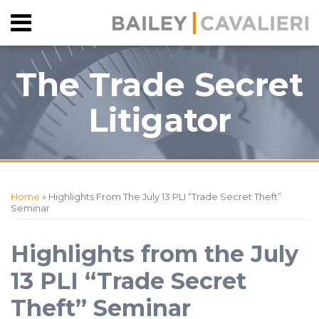
Skip
Menu
to
HOME
content
SEARCH
ABOUT
The Trade Secret
CONTACT
Litigator
Print:
RSS
Facebook
View
Follow
Your website url
Email
Tweet
Like
Share
Topics
Archives
Our
Us
this
this
this
this
Home
»
Highlights From The July 13 PLI “Trade Secret Theft”
LinkedIn
on
post
post
post
post
Seminar
Profile
Twitter
on
LinkedIn
Highlights from the July
13 PLI “Trade Secret
Theft” Seminar