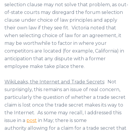
selection clause may not solve that problem, as out-
of-state courts may disregard the forum selection
clause under choice of law principles and apply
their own law if they see fit. Victoria noted that
when selecting choice of law for an agreement, it
may be worthwhile to factor in where your
competitors are located (for example, California) in
anticipation that any dispute with a former
employee make take place there.
WikiLeaks, the Internet and Trade Secrets
: Not
surprisingly, this remains an issue of real concern,
particularly the question of whether a trade secret
claim is lost once the trade secret makes its way to
the Internet. As some may recall, I addressed this
issue in a
post
in May; there is some
authority allowing for a claim for a trade secret that