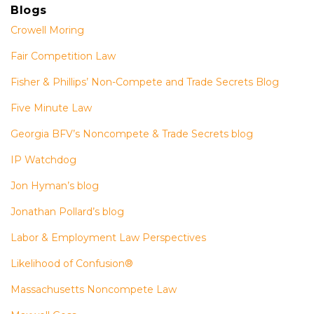
Blogs
Crowell Moring
Fair Competition Law
Fisher & Phillips’ Non-Compete and Trade Secrets Blog
Five Minute Law
Georgia BFV’s Noncompete & Trade Secrets blog
IP Watchdog
Jon Hyman’s blog
Jonathan Pollard’s blog
Labor & Employment Law Perspectives
Likelihood of Confusion®
Massachusetts Noncompete Law