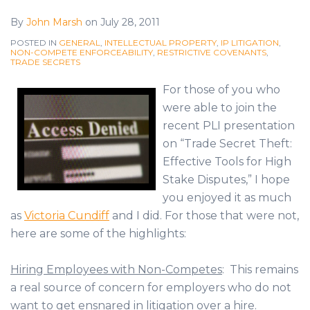
By
John Marsh
on
July 28, 2011
POSTED IN
GENERAL
,
INTELLECTUAL PROPERTY
,
IP LITIGATION
,
NON-COMPETE ENFORCEABILITY
,
RESTRICTIVE COVENANTS
,
TRADE SECRETS
For those of you who
were able to join the
recent PLI presentation
on “Trade Secret Theft:
Effective Tools for High
Stake Disputes,” I hope
you enjoyed it as much
as
Victoria Cundiff
and I did. For those that were not,
here are some of the highlights:
Hiring Employees with Non-Competes
: This remains
a real source of concern for employers who do not
want to get ensnared in litigation over a hire.