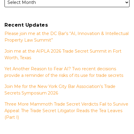
Recent Updates
Please join me at the DC Bar’s “AI, Innovation & Intellectual
Property Law Summit”
Join me at the AIPLA 2026 Trade Secret Summit in Fort
Worth, Texas
Yet Another Reason to Fear AI? Two recent decisions
provide a reminder of the risks of its use for trade secrets
Join Me for the New York City Bar Association’s Trade
Secrets Symposium 2026
Three More Mammoth Trade Secret Verdicts Fail to Survive
Appeal: The Trade Secret Litigator Reads the Tea Leaves
(Part I)