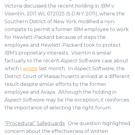
Victoria discussed the recent holding in
IBM v.
Visentin
, 2011 WL 672025 (S.D.N.Y. 2011), where the
Southern District of New York modified a non-
compete to permit a former IBM employee to work
for Hewlett-Packard because of steps the
employee and Hewlett-Packard took to protect
IBM’s proprietary interests.
Visentin
is similar
factually to the recent
Aspect Software
case about
which I
wrote
last month. In
Aspect Software
, the
District Court of Massachusetts arrived at a different
result despite similar efforts by the former
employee and Avaya. Although the holding in
Aspect Software
may be the exception, it reinforces
the importance of selecting the right forum.
“Procedural” Safeguards
: One question highlighted
concern about the effectiveness of written