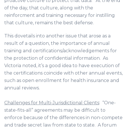
proactive culture to protect that data. At the end
of the day, that culture, along with the
reinforcment and training necessary for instilling
that culture, remains the best defense.
This dovetails into another issue that arose as a
result of a question, the importance of annual
training and certifications/acknowledgements for
the protection of confidential information. As
Victoria noted, it’s a good idea to have execution of
the certifications coincide with other annual events,
such as open enrollment for health insurance and
annual reviews.
Challenges for Multi-Jurisdictional Clients
: “One-
state-fits-all” agreements may be difficult to
enforce because of the differences in non-compete
and trade secret law from state to state. A forum