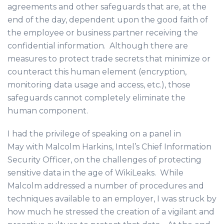
agreements and other safeguards that are, at the
end of the day, dependent upon the good faith of
the employee or business partner receiving the
confidential information. Although there are
measures to protect trade secrets that minimize or
counteract this human element (encryption,
monitoring data usage and access, etc.), those
safeguards cannot completely eliminate the
human component.
I had the privilege of speaking on a panel in
May with Malcolm Harkins, Intel’s Chief Information
Security Officer, on the challenges of protecting
sensitive data in the age of WikiLeaks. While
Malcolm addressed a number of procedures and
techniques available to an employer, I was struck by
how much he stressed the creation of a vigilant and