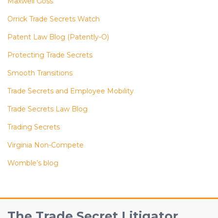
Maxwell Goss
Orrick Trade Secrets Watch
Patent Law Blog (Patently-O)
Protecting Trade Secrets
Smooth Transitions
Trade Secrets and Employee Mobility
Trade Secrets Law Blog
Trading Secrets
Virginia Non-Compete
Womble’s blog
RSS
Facebook
View
Follow
The Trade Secret Litigator