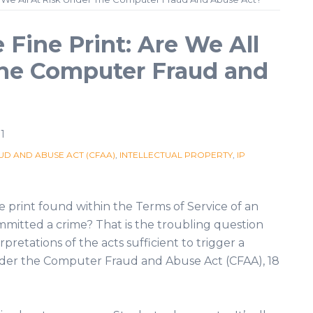
 Fine Print: Are We All
the Computer Fraud and
1
D AND ABUSE ACT (CFAA)
,
INTELLECTUAL PROPERTY
,
IP
ne print found within the Terms of Service of an
mitted a crime? That is the troubling question
rpretations of the acts sufficient to trigger a
 under the Computer Fraud and Abuse Act (CFAA), 18