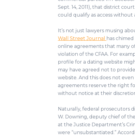
Sept. 14, 2011), that district co
could qualify as access without
It’s not just lawyers musing abo
Wall Street Journal
has chimed i
online agreements that many of 
violation of the CFAA. For examp
profile for a dating website mig
may have agreed not to provide 
website. And this does not even
agreements reserve the right fo
without notice at their discretio
Naturally, federal prosecutors d
W. Downing, deputy chief of th
at the Justice Department’s Crimi
were “unsubstantiated.” Accor