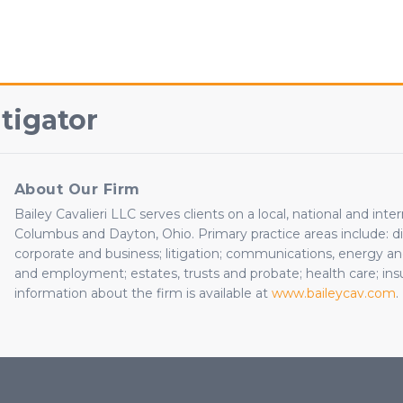
tigator
About Our Firm
Bailey Cavalieri LLC serves clients on a local, national and inte
Columbus and Dayton, Ohio. Primary practice areas include: dire
corporate and business; litigation; communications, energy and 
and employment; estates, trusts and probate; health care; insu
information about the firm is available at
www.baileycav.com
.