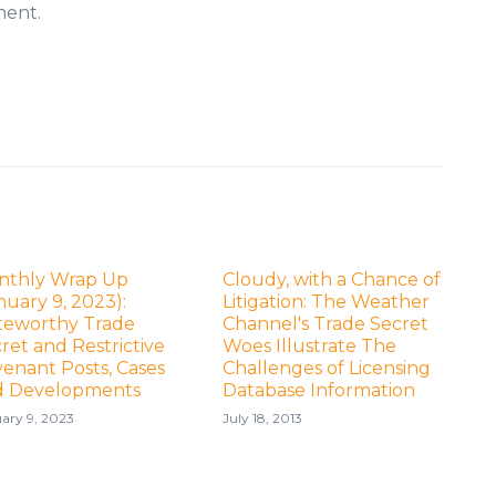
ment.
nthly Wrap Up
Cloudy, with a Chance of
nuary 9, 2023):
Litigation: The Weather
teworthy Trade
Channel's Trade Secret
ret and Restrictive
Woes Illustrate The
enant Posts, Cases
Challenges of Licensing
d Developments
Database Information
ary 9, 2023
July 18, 2013