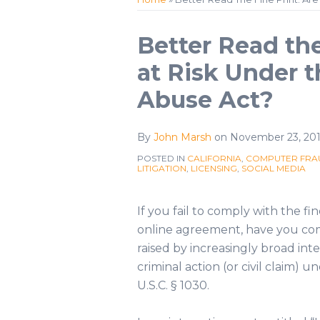
Profile
Twitter
Print:
Email
Tweet
Like
Share
Better Read the
this
this
this
this
at Risk Under 
post
post
post
post
Abuse Act?
on
LinkedIn
By
John Marsh
on
November 23, 201
POSTED IN
CALIFORNIA
,
COMPUTER FRAU
LITIGATION
,
LICENSING
,
SOCIAL MEDIA
If you fail to comply with the fi
online agreement, have you com
raised by increasingly broad inte
criminal action (or civil claim)
U.S.C. § 1030.