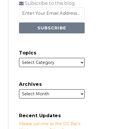
Subscribe to this blog
Topics
Archives
Recent Updates
Please join me at the DC Bar’s