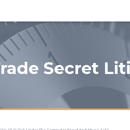
rade Secret Lit
e We All At Risk Under The Computer Fraud And Abuse Act?