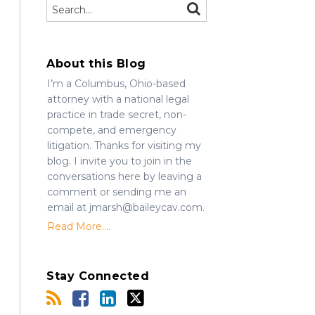
Search…
SEARCH
About this Blog
I’m a Columbus, Ohio-based
attorney with a national legal
practice in trade secret, non-
compete, and emergency
litigation. Thanks for visiting my
blog. I invite you to join in the
conversations here by leaving a
comment or sending me an
email at jmarsh@baileycav.com.
Read More....
Stay Connected