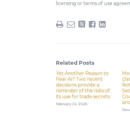
licensing or terms of use agree
Related Posts
Yet Another Reason to
Mo
Fear AI? Two recent
(Ja
decisions provide a
No
reminder of the risks of
Sec
its use for trade secrets
Cov
an
February 24, 2026
Janu