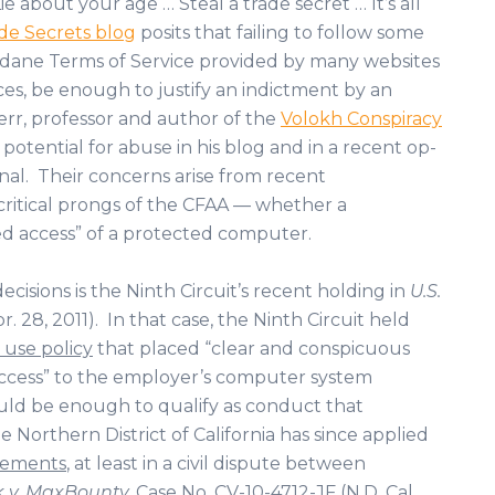
ie about your age … Steal a trade secret … It’s all
e Secrets blog
posits that failing to follow some
dane Terms of Service provided by many websites
es, be enough to justify an indictment by an
rr, professor and author of the
Volokh Conspiracy
 potential for abuse in his blog and in a recent op-
nal. Their concerns arise from recent
critical prongs of the CFAA — whether a
d access” of a protected computer.
isions is the Ninth Circuit’s recent holding in
U.S.
pr. 28, 2011). In that case, the Ninth Circuit held
use policy
that placed “clear and conspicuous
access” to the employer’s computer system
could be enough to qualify as conduct that
Northern District of California has since applied
eements
, at least in a civil dispute between
 v. MaxBounty,
Case No. CV-10-4712-JF (N.D. Cal,