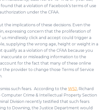
urt found that a violation of Facebook’s terms of use
 authorization under the CFAA.
ut the implications of these decisions. Even the
n, expressing concern that the proliferation of
us mindlessly click and accept could trigger a
le, supplying the wrong age, height or weight in a
ht qualify as a violation of the CFAA because you
inaccurate or misleading information to the
 account for the fact that many of these online
r the provider to change those Terms of Service
n.
ismiss such fears. According to the
WSJ
, Richard
e Computer Crime & Intellectual Property Section
nal Division recently testified that such fears
ding to Downing, the Justice Department would