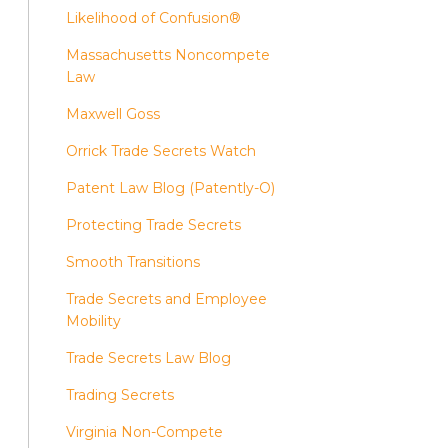
Likelihood of Confusion®
Massachusetts Noncompete
Law
Maxwell Goss
Orrick Trade Secrets Watch
Patent Law Blog (Patently-O)
Protecting Trade Secrets
Smooth Transitions
Trade Secrets and Employee
Mobility
Trade Secrets Law Blog
Trading Secrets
Virginia Non-Compete