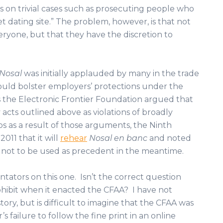
s on trivial cases such as prosecuting people who
et dating site.” The problem, however, is that not
eryone, but that they have the discretion to
Nosal
was initially applauded by many in the trade
uld bolster employers’ protections under the
s the Electronic Frontier Foundation argued that
 acts outlined above as violations of broadly
ps as a result of those arguments, the Ninth
2011 that it will
rehear
Nosal en banc
and noted
not to be used as precedent in the meantime.
tators on this one. Isn’t the correct question
hibit when it enacted the CFAA? I have not
tory, but is difficult to imagine that the CFAA was
failure to follow the fine print in an online