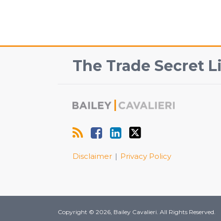
RSS
Facebook
View
Follow
The Trade Secret Li
Our
Us
LinkedIn
on
Profile
Twitter
Disclaimer
Privacy Policy
Copyright © 2026, Bailey Cavalieri. All Rights Reserved.