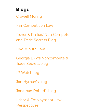
Blogs
Crowell Moring
Fair Competition Law
Fisher & Phillips’ Non-Compete
and Trade Secrets Blog
Five Minute Law
Georgia BFV’s Noncompete &
Trade Secrets blog
IP Watchdog
Jon Hyman’s blog
Jonathan Pollard’s blog
Labor & Employment Law
Perspectives