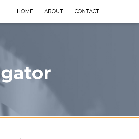
HOME
ABOUT
CONTACT
igator