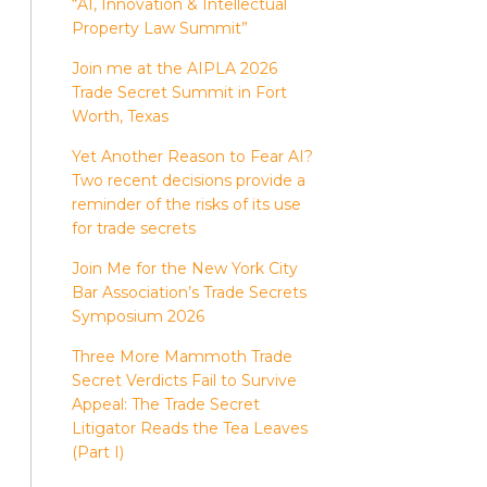
“AI, Innovation & Intellectual
Property Law Summit”
Join me at the AIPLA 2026
Trade Secret Summit in Fort
Worth, Texas
Yet Another Reason to Fear AI?
Two recent decisions provide a
reminder of the risks of its use
for trade secrets
Join Me for the New York City
Bar Association’s Trade Secrets
Symposium 2026
Three More Mammoth Trade
Secret Verdicts Fail to Survive
Appeal: The Trade Secret
Litigator Reads the Tea Leaves
(Part I)