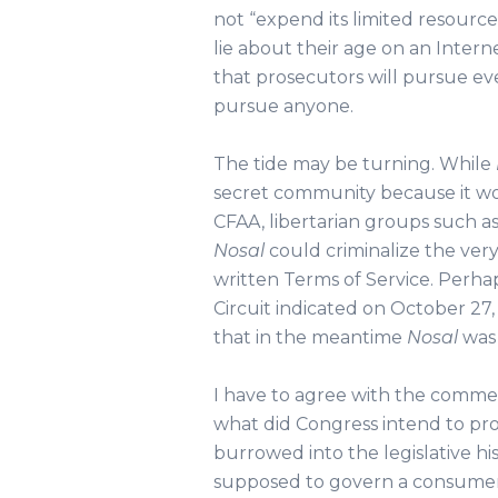
not “expend its limited resource
lie about their age on an Intern
that prosecutors will pursue ev
pursue anyone.
The tide may be turning. While
secret community because it wo
CFAA, libertarian groups such a
Nosal
could criminalize the very
written Terms of Service. Perha
Circuit indicated on October 27, 
that in the meantime
Nosal
was 
I have to agree with the commen
what did Congress intend to pro
burrowed into the legislative his
supposed to govern a consumer’s 