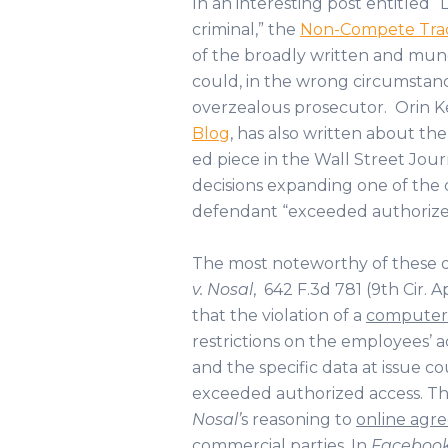
In an interesting post entitled “L
criminal,” the
Non-Compete Trad
of the broadly written and mun
could, in the wrong circumstanc
overzealous prosecutor. Orin Ke
Blog
, has also written about the
ed piece in the Wall Street Jour
decisions expanding one of the 
defendant “exceeded authorize
The most noteworthy of these dec
v. Nosal
, 642 F.3d 781 (9th Cir. A
that the violation of a
computer 
restrictions on the employees’ 
and the specific data at issue 
exceeded authorized access. The 
Nosal’
s reasoning to
online agr
commercial parties. In
Facebook