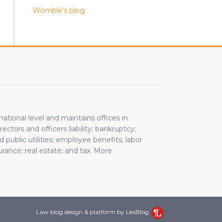
Womble’s blog
rnational level and maintains offices in
ctors and officers liability; bankruptcy;
public utilities; employee benefits; labor
rance; real estate; and tax. More
Law blog design & platform by LexBlog