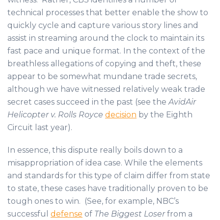
technical processes that better enable the show to
quickly cycle and capture various story lines and
assist in streaming around the clock to maintain its
fast pace and unique format. In the context of the
breathless allegations of copying and theft, these
appear to be somewhat mundane trade secrets,
although we have witnessed relatively weak trade
secret cases succeed in the past (see the
AvidAir
Helicopter v. Rolls Royce
decision
by the Eighth
Circuit last year).
In essence, this dispute really boils down to a
misappropriation of idea case. While the elements
and standards for this type of claim differ from state
to state, these cases have traditionally proven to be
tough ones to win. (See, for example, NBC’s
successful
defense
of
The Biggest Loser
from a