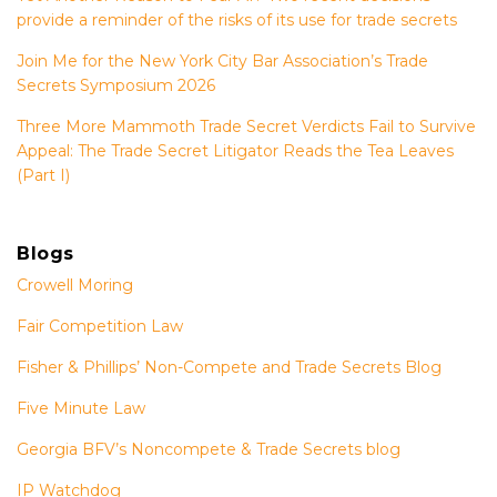
provide a reminder of the risks of its use for trade secrets
Join Me for the New York City Bar Association’s Trade
Secrets Symposium 2026
Three More Mammoth Trade Secret Verdicts Fail to Survive
Appeal: The Trade Secret Litigator Reads the Tea Leaves
(Part I)
Blogs
Crowell Moring
Fair Competition Law
Fisher & Phillips’ Non-Compete and Trade Secrets Blog
Five Minute Law
Georgia BFV’s Noncompete & Trade Secrets blog
IP Watchdog