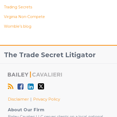
Trading Secrets
Virginia Non-Compete
Womble’s blog
RSS
Facebook
View
Follow
The Trade Secret Litigator
Our
Us
LinkedIn
on
Profile
Twitter
Disclaimer
Privacy Policy
About Our Firm
Bailey Cavalieri LLC serves clients on a local, national