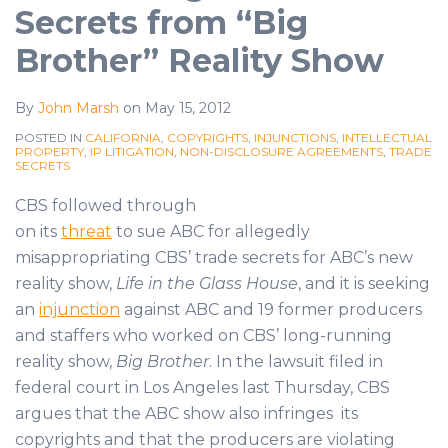
Secrets from “Big
Brother” Reality Show
By
John Marsh
on
May 15, 2012
POSTED IN
CALIFORNIA
,
COPYRIGHTS
,
INJUNCTIONS
,
INTELLECTUAL
PROPERTY
,
IP LITIGATION
,
NON-DISCLOSURE AGREEMENTS
,
TRADE
SECRETS
CBS followed through
on its
threat
to sue ABC for allegedly
misappropriating CBS’ trade secrets for ABC’s new
reality show,
Life in the Glass House
, and it is seeking
an
injunction
against ABC and 19 former producers
and staffers who worked on CBS’ long-running
reality show,
Big Brother
. In the lawsuit filed in
federal court in Los Angeles last Thursday, CBS
argues that the ABC show also infringes its
copyrights and that the producers are violating