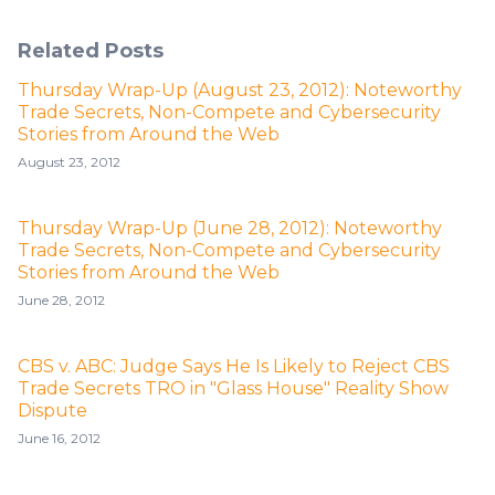
Related Posts
Thursday Wrap-Up (August 23, 2012): Noteworthy
Trade Secrets, Non-Compete and Cybersecurity
Stories from Around the Web
August 23, 2012
Thursday Wrap-Up (June 28, 2012): Noteworthy
Trade Secrets, Non-Compete and Cybersecurity
Stories from Around the Web
June 28, 2012
CBS v. ABC: Judge Says He Is Likely to Reject CBS
Trade Secrets TRO in "Glass House" Reality Show
Dispute
June 16, 2012