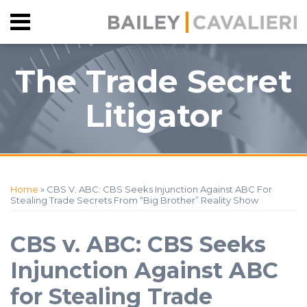
Skip
Menu
to
HOME
content
SEARCH
ABOUT
The Trade Secret
CONTACT
Litigator
Print:
RSS
Facebook
View
Follow
Your website url
Email
Tweet
Like
Share
Topics
Archives
Our
Us
this
this
this
this
Home
»
CBS V. ABC: CBS Seeks Injunction Against ABC For
LinkedIn
on
post
post
post
post
Stealing Trade Secrets From “Big Brother” Reality Show
Profile
Twitter
on
LinkedIn
CBS v. ABC: CBS Seeks
Injunction Against ABC
for Stealing Trade