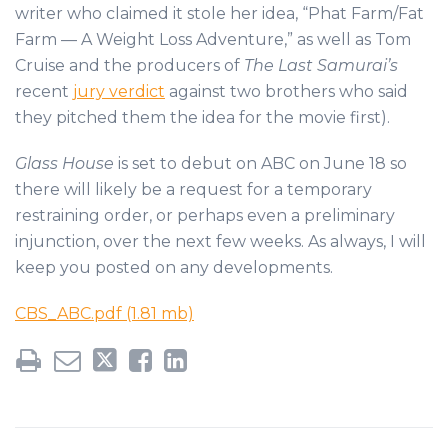
writer who claimed it stole her idea, “Phat Farm/Fat
Farm — A Weight Loss Adventure,” as well as Tom
Cruise and the producers of
The Last Samurai’s
recent
jury verdict
against two brothers who said
they pitched them the idea for the movie first).
Glass House
is set to debut on ABC on June 18 so
there will likely be a request for a temporary
restraining order, or perhaps even a preliminary
injunction, over the next few weeks. As always, I will
keep you posted on any developments.
CBS_ABC.pdf (1.81 mb)