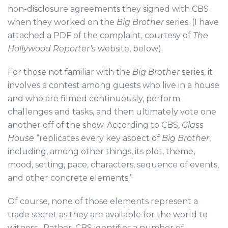
non-disclosure agreements they signed with CBS
when they worked on the
Big Brother
series. (I have
attached a PDF of the complaint, courtesy of
The
Hollywood Reporter’s
website, below).
For those not familiar with the
Big Brother
series, it
involves a contest among guests who live in a house
and who are filmed continuously, perform
challenges and tasks, and then ultimately vote one
another off of the show. According to CBS,
Glass
House
“replicates every key aspect of
Big Brother
,
including, among other things, its plot, theme,
mood, setting, pace, characters, sequence of events,
and other concrete elements.”
Of course, none of those elements represent a
trade secret as they are available for the world to
witness. Rather, CBS identifies a number of