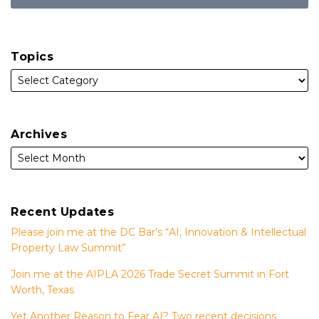
Topics
Archives
Recent Updates
Please join me at the DC Bar’s “AI, Innovation & Intellectual
Property Law Summit”
Join me at the AIPLA 2026 Trade Secret Summit in Fort
Worth, Texas
Yet Another Reason to Fear AI? Two recent decisions