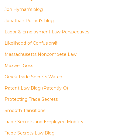
Jon Hyman’s blog
Jonathan Pollard’s blog
Labor & Employment Law Perspectives
Likelihood of Confusion®
Massachusetts Noncompete Law
Maxwell Goss
Orrick Trade Secrets Watch
Patent Law Blog (Patently-O)
Protecting Trade Secrets
Smooth Transitions
Trade Secrets and Employee Mobility
Trade Secrets Law Blog