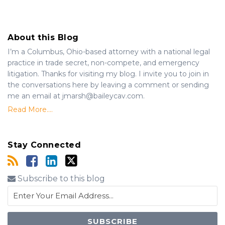
About this Blog
I’m a Columbus, Ohio-based attorney with a national legal
practice in trade secret, non-compete, and emergency
litigation. Thanks for visiting my blog. I invite you to join in
the conversations here by leaving a comment or sending
me an email at jmarsh@baileycav.com.
Read More....
Stay Connected
Subscribe to this blog