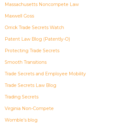
Massachusetts Noncompete Law
Maxwell Goss
Orrick Trade Secrets Watch
Patent Law Blog (Patently-O)
Protecting Trade Secrets
Smooth Transitions
Trade Secrets and Employee Mobility
Trade Secrets Law Blog
Trading Secrets
Virginia Non-Compete
Womble’s blog