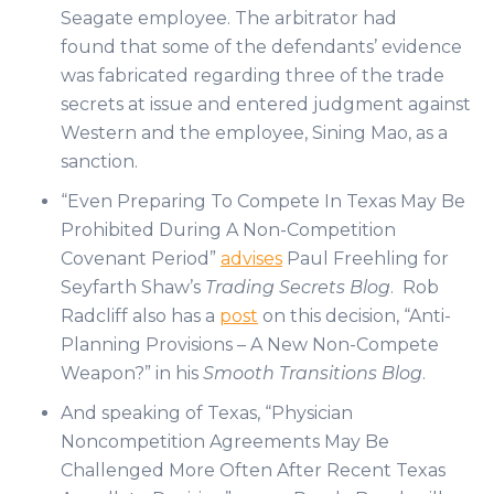
Seagate employee. The arbitrator had
found that some of the defendants’ evidence
was fabricated regarding three of the trade
secrets at issue and entered judgment against
Western and the employee, Sining Mao, as a
sanction.
“Even Preparing To Compete In Texas May Be
Prohibited During A Non-Competition
Covenant Period”
advises
Paul Freehling for
Seyfarth Shaw’s
Trading Secrets Blog
. Rob
Radcliff also has a
post
on this decision, “Anti-
Planning Provisions – A New Non-Compete
Weapon?” in his
Smooth Transitions Blog
.
And speaking of Texas, “Physician
Noncompetition Agreements May Be
Challenged More Often After Recent Texas