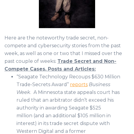
Here are the noteworthy trade secret, non-
compete and cybersecurity stories from the past
week, as well as one or two that I missed over the
past couple of weeks:
Trade Secret and Non-
Compete Cases. Posts and Articles:
“Seagate Technology Recoups $630 Million
Trade-Secrets Award”
reports
Business
Week
. A Minnesota state appeals court has
ruled that an arbitrator didn’t exceed his
authority in awarding Seagate $525
million (and an additional $105 million in
interest) in its trade secret dispute with
Western Digital and a former