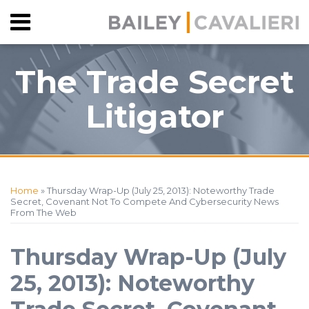
Skip
Menu
to
HOME
content
SEARCH
ABOUT
The Trade Secret
CONTACT
Litigator
Print:
RSS
Facebook
View
Follow
Your website url
Email
Tweet
Like
Share
Topics
Archives
Our
Us
this
this
this
this
Home
»
Thursday Wrap-Up (July 25, 2013): Noteworthy Trade
LinkedIn
on
post
post
post
post
Secret, Covenant Not To Compete And Cybersecurity News
From The Web
Profile
Twitter
on
LinkedIn
Thursday Wrap-Up (July
25, 2013): Noteworthy