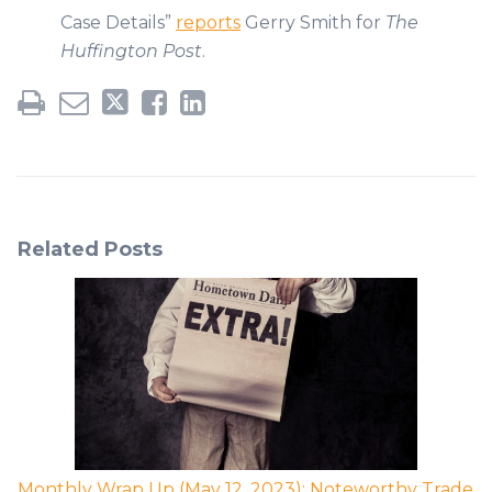
Case Details”
reports
Gerry Smith for
The
Huffington Post
.
Related Posts
Monthly Wrap Up (May 12, 2023): Noteworthy Trade