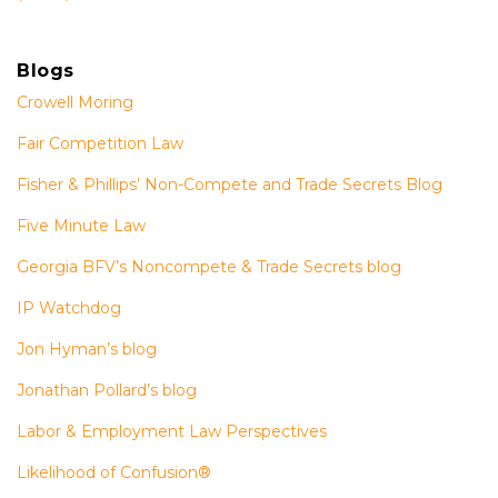
Blogs
Crowell Moring
Fair Competition Law
Fisher & Phillips’ Non-Compete and Trade Secrets Blog
Five Minute Law
Georgia BFV’s Noncompete & Trade Secrets blog
IP Watchdog
Jon Hyman’s blog
Jonathan Pollard’s blog
Labor & Employment Law Perspectives
Likelihood of Confusion®