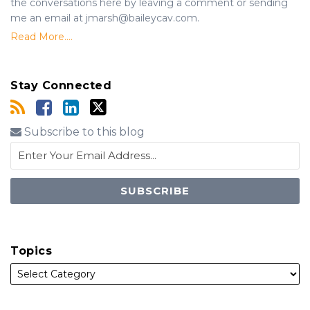
the conversations here by leaving a comment or sending
me an email at jmarsh@baileycav.com.
Read More....
Stay Connected
Subscribe to this blog
Topics