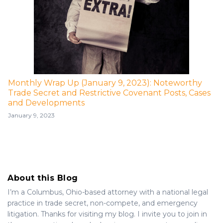
Monthly Wrap Up (January 9, 2023): Noteworthy
Trade Secret and Restrictive Covenant Posts, Cases
and Developments
January 9, 2023
About this Blog
I’m a Columbus, Ohio-based attorney with a national legal
practice in trade secret, non-compete, and emergency
litigation. Thanks for visiting my blog. I invite you to join in