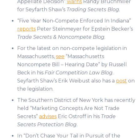
Appellate Decision”
warns
Randy Bruchmiller
for Seyfarth Shaw’s
Trading Secrets Blog
.
“Five Year Non-Compete Enforced In Indiana”
reports
Peter Steinmeyer for Epstein Becker’s
Trade Secrets & Noncompete Blog
.
For the latest on non-compete legislation in
Massachusetts,
see
“Massachusetts
Noncompete Bill – Hearing Date” by Russell
Beck in his
Fair Competition Law Blog
.
Seyfarth Shaw’s Erik Weibust also has a
post
on
the legislation.
The Southern District of New York has recently
held “Marketing Concepts Are Not Trade
Secrets”
advises
Eric Ostroff in his
Trade
Secrets Protection Blog
.
In “Don’t Chase Your Tail in Pursuit of the