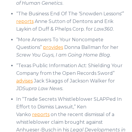
of Human Genetics
.
“The Business End Of The ‘Snowden Lessons'”
reports
Anne Sutton of Dentons and Erik
Laykin of Duff & Phelps Corp. for
Law360.
“More Answers To Your Noncompete
Questions”
provides
Donna Ballman for her
Screw You Guys, I am Going Home Blog
.
“Texas Public Information Act: Shielding Your
Company from the Open Records Sword”
advises
Jack Skaggs of Jackson Walker for
JDSupra Law News.
In “Trade Secrets Whistleblower SLAPPed In
Effort to Dismiss Lawsuit,” Ken
Vanko
reports
on the recent dismissal of a
whistleblower claim brought against
Anhueser-Busch in his
Legal Developments in