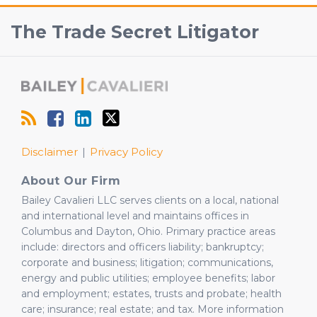
RSS
Facebook
View
Follow
The Trade Secret Litigator
Our
Us
LinkedIn
on
Profile
Twitter
Disclaimer
Privacy Policy
About Our Firm
Bailey Cavalieri LLC serves clients on a local, national
and international level and maintains offices in
Columbus and Dayton, Ohio. Primary practice areas
include: directors and officers liability; bankruptcy;
corporate and business; litigation; communications,
energy and public utilities; employee benefits; labor
and employment; estates, trusts and probate; health
care; insurance; real estate; and tax. More information