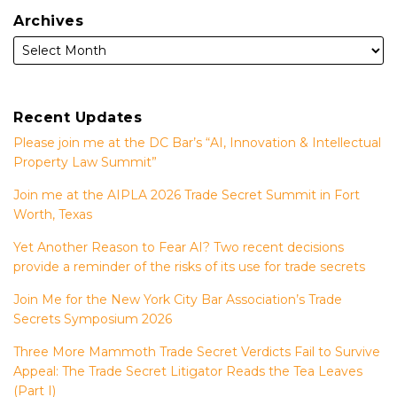
Archives
Recent Updates
Please join me at the DC Bar’s “AI, Innovation & Intellectual
Property Law Summit”
Join me at the AIPLA 2026 Trade Secret Summit in Fort
Worth, Texas
Yet Another Reason to Fear AI? Two recent decisions
provide a reminder of the risks of its use for trade secrets
Join Me for the New York City Bar Association’s Trade
Secrets Symposium 2026
Three More Mammoth Trade Secret Verdicts Fail to Survive
Appeal: The Trade Secret Litigator Reads the Tea Leaves
(Part I)