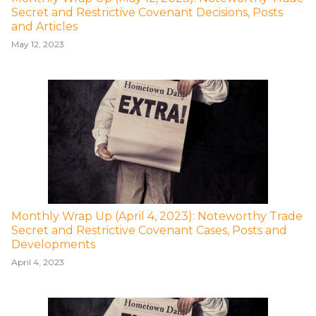
Secret and Restrictive Covenant Decisions, Posts
and Articles
May 12, 2023
Monthly Wrap Up (April 4, 2023): Noteworthy Trade
Secret and Restrictive Covenant Cases, Posts and
Developments
April 4, 2023