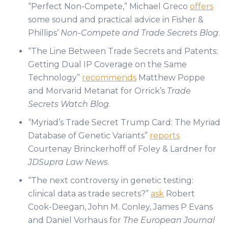
“Perfect Non-Compete,” Michael Greco
offers
some sound and practical advice in Fisher &
Phillips’
Non-Compete and Trade Secrets Blog
.
“The Line Between Trade Secrets and Patents:
Getting Dual IP Coverage on the Same
Technology”
recommends
Matthew Poppe
and Morvarid Metanat for Orrick’s
Trade
Secrets Watch Blog
.
“Myriad’s Trade Secret Trump Card: The Myriad
Database of Genetic Variants”
reports
Courtenay Brinckerhoff of Foley & Lardner for
JDSupra Law News
.
“The next controversy in genetic testing:
clinical data as trade secrets?”
ask
Robert
Cook-Deegan, John M. Conley, James P Evans
and Daniel Vorhaus for
The European Journal