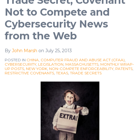
Trade Secret, Covenant
Not to Compete and
Cybersecurity News
from the Web
By
John Marsh
on
July 25, 2013
POSTED IN
CHINA
,
COMPUTER FRAUD AND ABUSE ACT (CFAA)
,
CYBERSECURITY
,
LEGISLATION
,
MASSACHUSETTS
,
MONTHLY WRAP-
UP POSTS
,
NEW YORK
,
NON-COMPETE ENFORCEABILITY
,
PATENTS
,
RESTRICTIVE COVENANTS
,
TEXAS
,
TRADE SECRETS