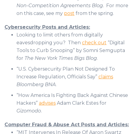
Non-Competition Agreements Blog.
For more
on this case, see my
post
from the spring.
Cybersecurity Posts and Articles:
Looking to limit others from digitally
eavesdropping you? Then
check out
“Digital
Tools to Curb Snooping” by Somni Semgupta
for
The New York Times Bigs Blog
.
“U.S. Cybersecurity Plan Not Designed To
Increase Regulation, Officials Say”
claims
Bloomberg BNA
.
“How America Is Fighting Back Against Chinese
Hackers”
advises
Adam Clark Estes for
Gizomodo
.
Computer Fraud & Abuse Act Posts and Articles:
“MIT Intervenes In Release Of Aaron Swartz