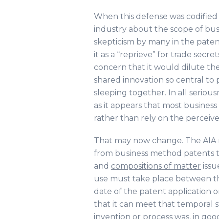
When this defense was codified i
industry about the scope of bus
skepticism by many in the pat
it as a “reprieve” for trade secr
concern that it would dilute th
shared innovation so central to 
sleeping together. In all serio
as it appears that most busines
rather than rely on the perceive
That may now change. The AIA n
from business method patents t
and
compositions of matter
issu
use must take place between the 
date of the patent application 
that it can meet that temporal 
invention or process was, in good