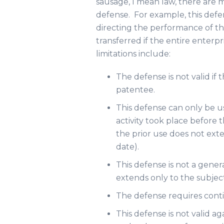
sausage, I mean law, there are 
defense. For example, this defe
directing the performance of the
transferred if the entire enterpr
limitations include:
The defense is not valid if
patentee.
This defense can only be u
activity took place before th
the prior use does not exten
date).
This defense is not a gener
extends only to the subject
The defense requires cont
This defense is not valid ag