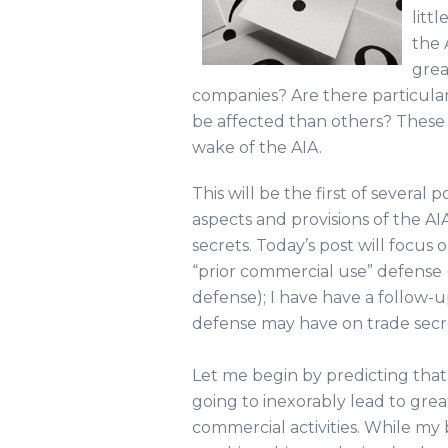
litt
the 
grea
companies? Are there particular 
be affected than others? These a
wake of the AIA.
This will be the first of severa
aspects and provisions of the AI
secrets. Today’s post will focus
“prior commercial use” defense (o
defense); I have have a follow-
defense may have on trade secr
Let me begin by predicting that
going to inexorably lead to grea
commercial activities. While my 