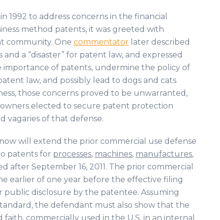
n 1992 to address concerns in the financial
iness method patents, it was greeted with
ent community. One
commentator
later described
ets and a “disaster” for patent law, and expressed
e importance of patents, undermine the policy of
patent law, and possibly lead to dogs and cats
usness, those concerns proved to be unwarranted,
s owners elected to secure patent protection
d vagaries of that defense.
ow will extend the prior commercial use defense
o patents for
processes
,
machines
,
manufactures
,
ed after September 16, 2011. The prior commercial
earlier of one year before the effective filing
or public disclosure by the patentee. Assuming
standard, the defendant must also show that the
 faith, commercially used in the U.S. in an internal