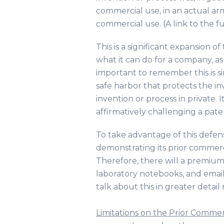
commercial use, in an actual arm’
commercial use. (A link to the f
This is a significant expansion o
what it can do for a company, as 
important to remember this is s
safe harbor that protects the i
invention or process in private. I
affirmatively challenging a pate
To take advantage of this defen
demonstrating its prior commerc
Therefore, there will a premium
laboratory notebooks, and email
talk about this in greater detail
Limitations on the Prior Comme