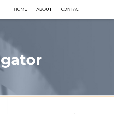
HOME
ABOUT
CONTACT
igator