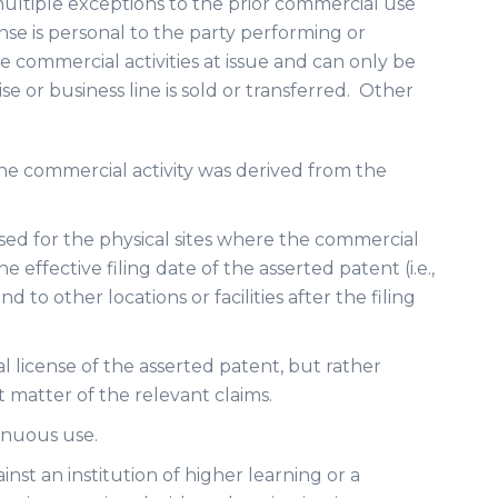
multiple exceptions to the prior commercial use
nse is personal to the party performing or
 commercial activities at issue and can only be
ise or business line is sold or transferred. Other
 the commercial activity was derived from the
sed for the physical sites where the commercial
e effective filing date of the asserted patent (i.e.,
d to other locations or facilities after the filing
al license of the asserted patent, but rather
 matter of the relevant claims.
inuous use.
ainst an institution of higher learning or a