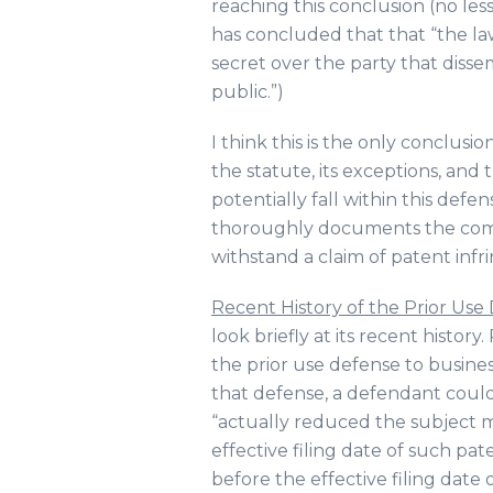
reaching this conclusion (no les
has concluded that that “the la
secret over the party that disse
public.”)
I think this is the only conclusi
the statute, its exceptions, and 
potentially fall within this def
thoroughly documents the comme
withstand a claim of patent infr
Recent History of the Prior Use
look briefly at its recent history
the prior use defense to busin
that defense, a defendant could av
“actually reduced the subject ma
effective filing date of such p
before the effective filing date 