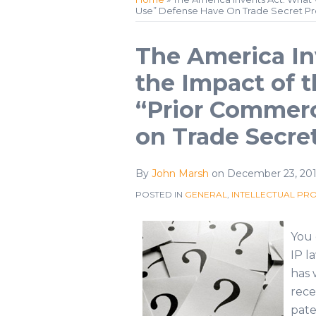
Use” Defense Have On Trade Secret Pr
Profile
Twitter
Print:
Email
Tweet
Like
Share
The America In
this
this
this
this
the Impact of 
post
post
post
post
“Prior Commerc
on
LinkedIn
on Trade Secre
By
John Marsh
on
December 23, 201
POSTED IN
GENERAL
,
INTELLECTUAL PR
You 
IP l
has 
rece
pate