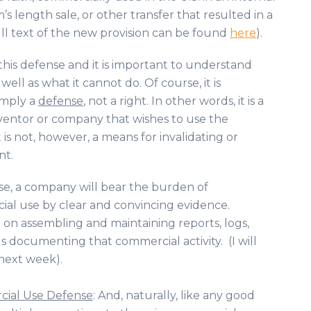
s length sale, or other transfer that resulted in a
ull text of the new provision can be found
here
).
f this defense and it is important to understand
well as what it cannot do. Of course, it is
imply a
defense
, not a right. In other words, it is a
nventor or company that wishes to use the
t is not, however, a means for invalidating or
nt.
se, a company will bear the burden of
ial use by clear and convincing evidence.
 on assembling and maintaining reports, logs,
s documenting that commercial activity. (I will
 next week).
rcial Use Defense
: And, naturally, like any good