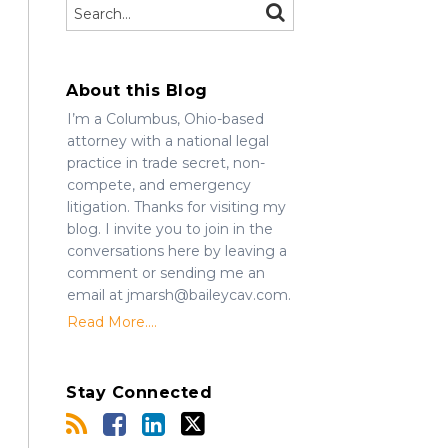
Search…
SEARCH
About this Blog
I’m a Columbus, Ohio-based
attorney with a national legal
practice in trade secret, non-
compete, and emergency
litigation. Thanks for visiting my
blog. I invite you to join in the
conversations here by leaving a
comment or sending me an
email at jmarsh@baileycav.com.
Read More....
Stay Connected