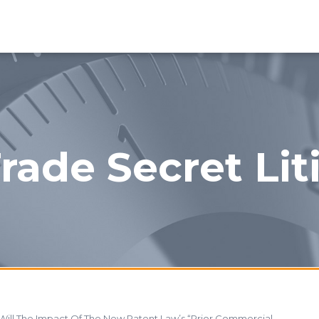
rade Secret Lit
Will The Impact Of The New Patent Law’s “Prior Commercial