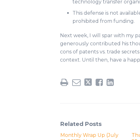
technology transfer organiz
This defense is not availabl
prohibited from funding.
Next week, I will spar with my 
generously contributed his thou
cons of patents vs. trade secret
context. Until then, have a happ
Related Posts
Monthly Wrap Up (July
Th