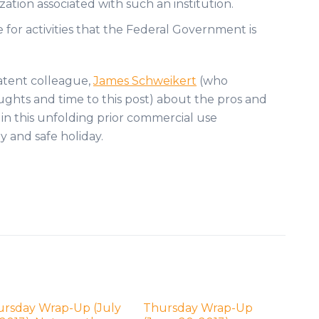
ation associated with such an institution.
e for activities that the Federal Government is
patent colleague,
James Schweikert
(who
ghts and time to this post) about the pros and
s in this unfolding prior commercial use
y and safe holiday.
ursday Wrap-Up (July
Thursday Wrap-Up