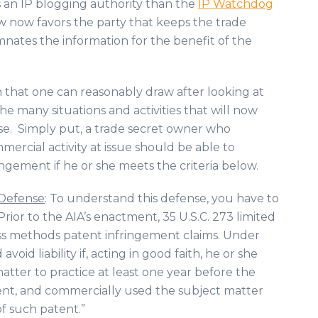
s an IP blogging authority than the
IP Watchdog
w now favors the party that keeps the trade
mnates the information for the benefit of the
on that one can reasonably draw after looking at
the many situations and activities that will now
ense. Simply put, a trade secret owner who
rcial activity at issue should be able to
ingement if he or she meets the criteria below.
 Defense
: To understand this defense, you have to
. Prior to the AIA’s enactment, 35 U.S.C. 273 limited
ess methods patent infringement claims. Under
oid liability if, acting in good faith, he or she
tter to practice at least one year before the
atent, and commercially used the subject matter
of such patent.”