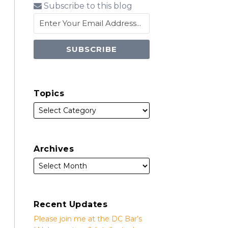
Subscribe to this blog
Topics
Archives
Recent Updates
Please join me at the DC Bar’s