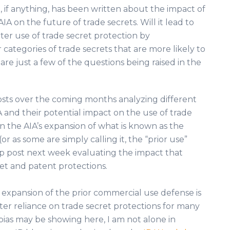
le, if anything, has been written about the impact of
AIA on the future of trade secrets. Will it lead to
ter use of trade secret protection by
categories of trade secrets that are more likely to
re just a few of the questions being raised in the
l posts over the coming months analyzing different
A and their potential impact on the use of trade
 on the AIA’s expansion of what is known as the
r as some are simply calling it, the “prior use”
up post next week evaluating the impact that
et and patent protections.
 expansion of the prior commercial use defense is
ter reliance on trade secret protections for many
bias may be showing here, I am not alone in