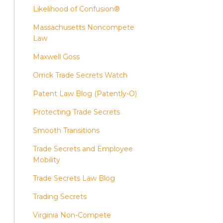
Likelihood of Confusion®
Massachusetts Noncompete
Law
Maxwell Goss
Orrick Trade Secrets Watch
Patent Law Blog (Patently-O)
Protecting Trade Secrets
Smooth Transitions
Trade Secrets and Employee
Mobility
Trade Secrets Law Blog
Trading Secrets
Virginia Non-Compete