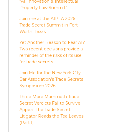
“AI, Innovation & Intellectual
Property Law Summit”
Join me at the AIPLA 2026
Trade Secret Summit in Fort
Worth, Texas
Yet Another Reason to Fear AI?
Two recent decisions provide a
reminder of the risks of its use
for trade secrets
Join Me for the New York City
Bar Association’s Trade Secrets
Symposium 2026
Three More Mammoth Trade
Secret Verdicts Fail to Survive
Appeal: The Trade Secret
Litigator Reads the Tea Leaves
(Part I)