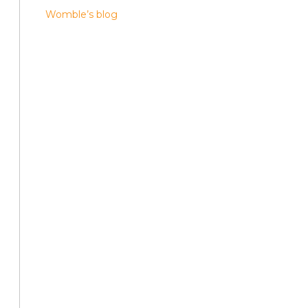
Womble’s blog