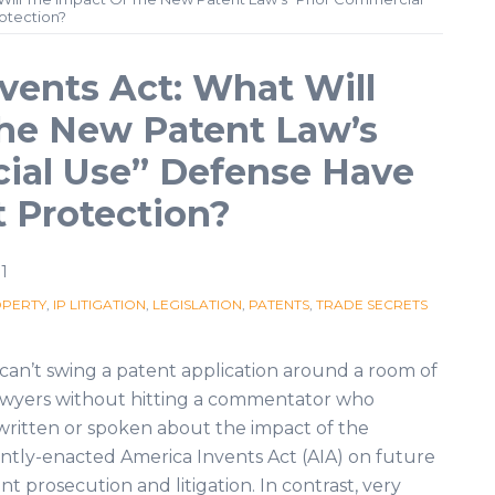
otection?
vents Act: What Will
the New Patent Law’s
ial Use” Defense Have
t Protection?
1
OPERTY
,
IP LITIGATION
,
LEGISLATION
,
PATENTS
,
TRADE SECRETS
can’t swing a patent application around a room of
awyers without hitting a commentator who
written or spoken about the impact of the
ntly-enacted America Invents Act (AIA) on future
nt prosecution and litigation. In contrast, very