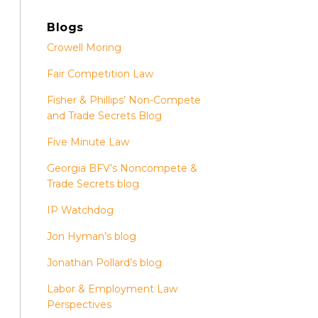
Blogs
Crowell Moring
Fair Competition Law
Fisher & Phillips’ Non-Compete
and Trade Secrets Blog
Five Minute Law
Georgia BFV’s Noncompete &
Trade Secrets blog
IP Watchdog
Jon Hyman’s blog
Jonathan Pollard’s blog
Labor & Employment Law
Perspectives